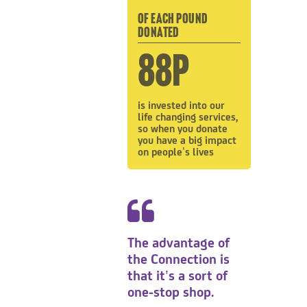
OF EACH POUND
DONATED
88p
is invested into our
life changing services,
so when you donate
you have a big impact
on people’s lives
The advantage of
the Connection is
that it’s a sort of
one-stop shop.