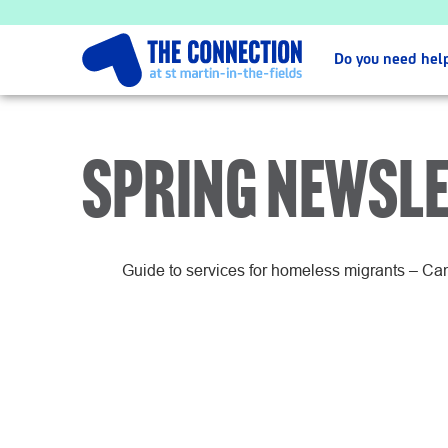
Do you need hel
SPRING NEWSLE
Guide to services for homeless migrants – C