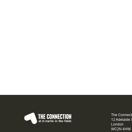
The Connecti
12 Adelaide 
London
WC2N 4HW