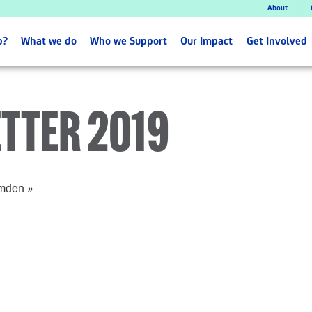
About
p?
What we do
Who we Support
Our Impact
Get Involved
TTER 2019
amden
»