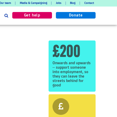
Our team
Media & Campaigning
Jobs
Blog
Contact
Search
Get help
Donate
£200
Onwards and upwards
– support someone
into employment, so
they can leave the
streets behind for
good