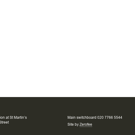
on at St Martin’s
Main switchboard 020 7766 5544
Street
Site by
Zerofee