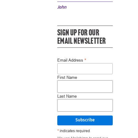
John
SIGN UP FOR OUR
EMAIL NEWSLETTER
*
Email Address
First Name
Last Name
*
indicates required