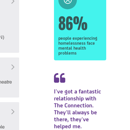
86%
N)
people experiencing
homelessness face
mental health
problems
heatre
I’ve got a fantastic
relationship with
The Connection.
They’ll always be
there, they’ve
helped me.
ble