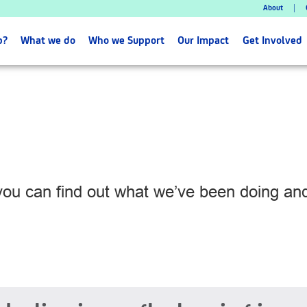
About
p?
What we do
Who we Support
Our Impact
Get Involved
 you can find out what we’ve been doing a