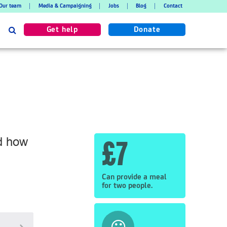
Our team
Media & Campaigning
Jobs
Blog
Contact
Search
Get help
Donate
nd how
£7
Can provide a meal
for two people.