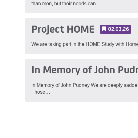
than men, but their needs can…
Project HOME
02.03.26
We are taking part in the HOME Study with Hom
In Memory of John Pud
In Memory of John Pudney We are deeply sadden
Those…