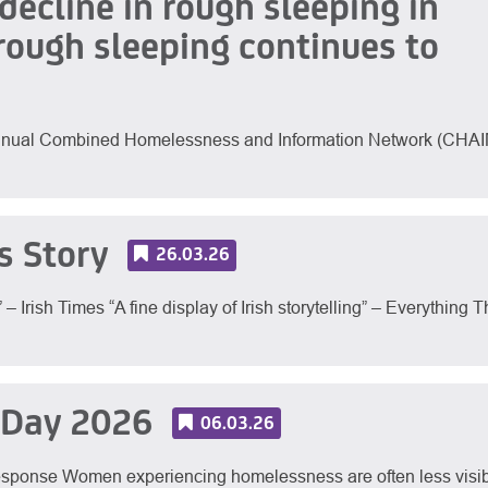
ecline in rough sleeping in
rough sleeping continues to
 annual Combined Homelessness and Information Network (CHAI
s Story
26.03.26
Irish Times “A fine display of Irish storytelling” – Everything T
 Day 2026
06.03.26
sponse Women experiencing homelessness are often less visi