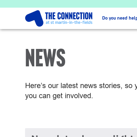
Do you need hel
NEWS
Here’s our latest news stories, so
you can get involved.