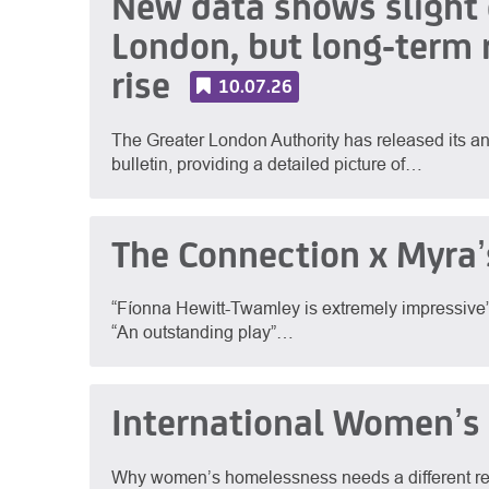
New data shows slight d
London, but long-term 
rise
10.07.26
The Greater London Authority has released its
bulletin, providing a detailed picture of…
The Connection x Myra’
“Fíonna Hewitt-Twamley is extremely impressive” – 
“An outstanding play”…
International Women’s
Why women’s homelessness needs a different re