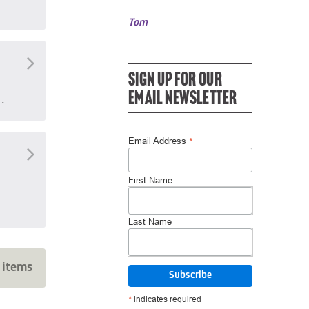
Tom
SIGN UP FOR OUR
EMAIL NEWSLETTER
…
*
Email Address
First Name
Last Name
 items
*
indicates required