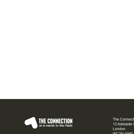
The Connecti
12 Adelaide 
London
WC2N 4HW