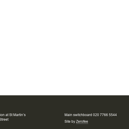
on at St Martin’s
Main switchboard 020 7766 5544
Street
Site by
Zerofee