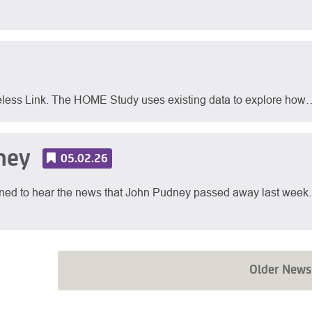
eless Link. The HOME Study uses existing data to explore how
ney
05.02.26
ed to hear the news that John Pudney passed away last week.
Older News