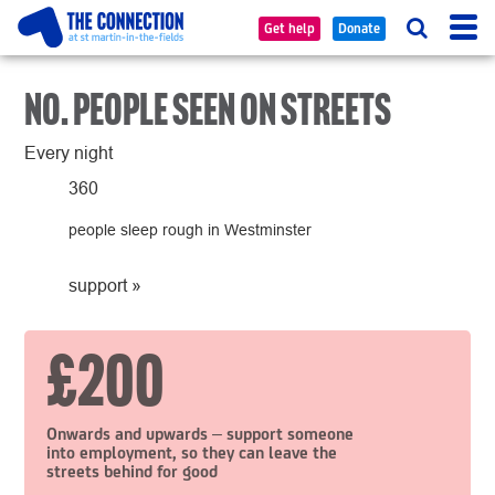
Tog
Searc
Get help
Donate
nav
NO. PEOPLE SEEN ON STREETS
Every night
360
people sleep rough in Westminster
support
»
£200
Onwards and upwards – support someone
into employment, so they can leave the
streets behind for good