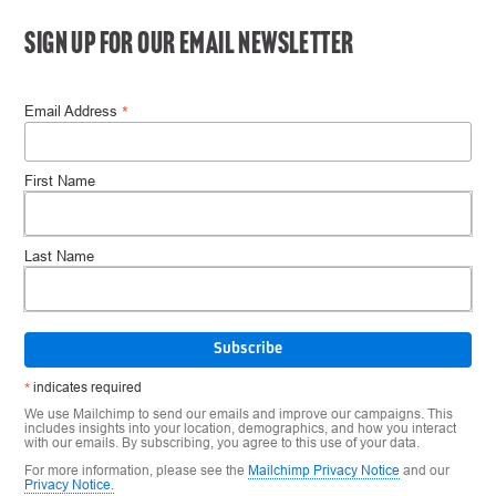
SIGN UP FOR OUR EMAIL NEWSLETTER
*
Email Address
First Name
Last Name
*
indicates required
We use Mailchimp to send our emails and improve our campaigns. This
includes insights into your location, demographics, and how you interact
with our emails. By subscribing, you agree to this use of your data.
For more information, please see the
Mailchimp Privacy Notice
and our
Privacy Notice.