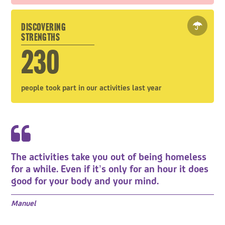
DISCOVERING
STRENGTHS
230
people took part in our activities last year
The activities take you out of being homeless
for a while. Even if it’s only for an hour it does
good for your body and your mind.
Manuel